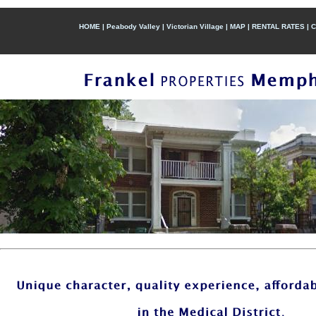
HOME
|
Peabody Valley
|
Victorian Village
|
MAP
|
RENTAL RATES
|
C