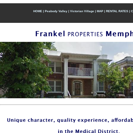
HOME
|
Peabody Valley
|
Victorian Village
|
MAP
|
RENTAL RATES
|
C